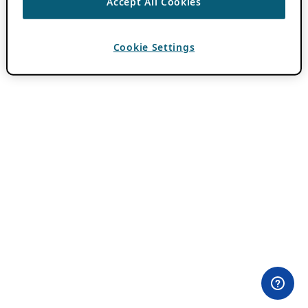
Accept All Cookies
Cookie Settings