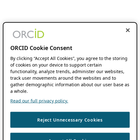
ORCID Cookie Consent
By clicking “Accept All Cookies”, you agree to the storing
of cookies on your device to support certain
functionality, analyze trends, administer our websites,
track user movements around the websites and to
gather demographic information about our user base as
a whole.
Read our full privacy policy.
Reject Unnecessary Cookies