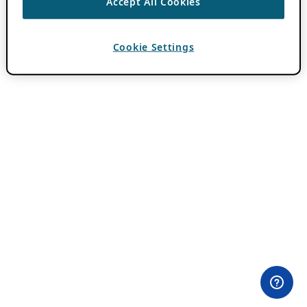
Accept All Cookies
Cookie Settings