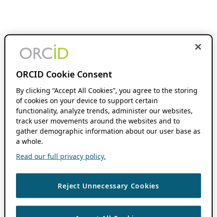
ORCID Cookie Consent
By clicking “Accept All Cookies”, you agree to the storing
of cookies on your device to support certain
functionality, analyze trends, administer our websites,
track user movements around the websites and to
gather demographic information about our user base as
a whole.
Read our full privacy policy.
Reject Unnecessary Cookies