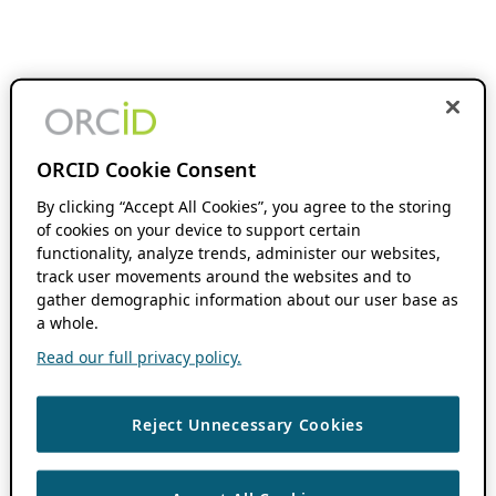
ORCID Cookie Consent
By clicking “Accept All Cookies”, you agree to the storing
of cookies on your device to support certain
functionality, analyze trends, administer our websites,
track user movements around the websites and to
gather demographic information about our user base as
a whole.
Read our full privacy policy.
Reject Unnecessary Cookies