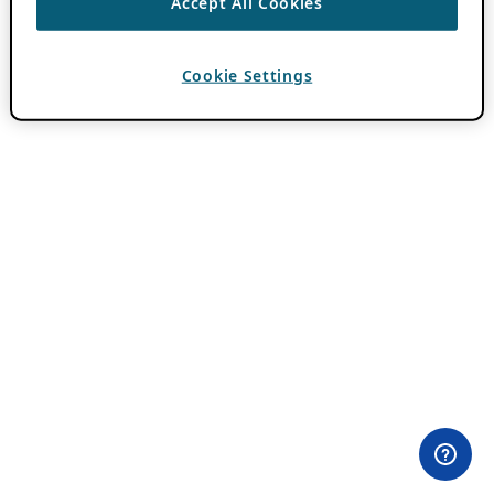
Accept All Cookies
Cookie Settings