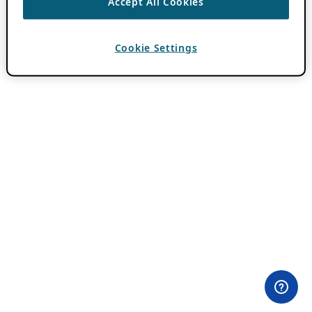
Accept All Cookies
Cookie Settings