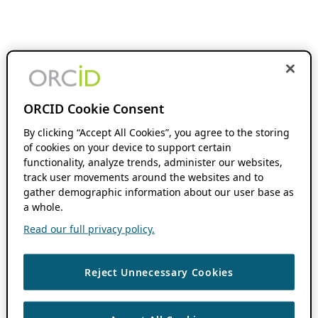
ORCID Cookie Consent
By clicking “Accept All Cookies”, you agree to the storing
of cookies on your device to support certain
functionality, analyze trends, administer our websites,
track user movements around the websites and to
gather demographic information about our user base as
a whole.
Read our full privacy policy.
Reject Unnecessary Cookies