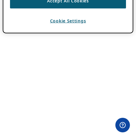
Accept All Cookies
Cookie Settings