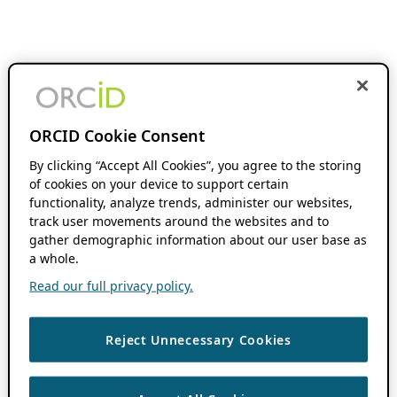
ORCID Cookie Consent
By clicking “Accept All Cookies”, you agree to the storing
of cookies on your device to support certain
functionality, analyze trends, administer our websites,
track user movements around the websites and to
gather demographic information about our user base as
a whole.
Read our full privacy policy.
Reject Unnecessary Cookies