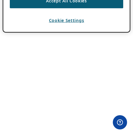
Accept All Cookies
Cookie Settings