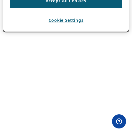
Accept All Cookies
Cookie Settings