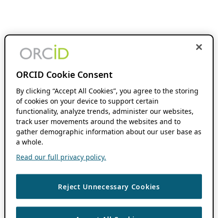
ORCID Cookie Consent
By clicking “Accept All Cookies”, you agree to the storing
of cookies on your device to support certain
functionality, analyze trends, administer our websites,
track user movements around the websites and to
gather demographic information about our user base as
a whole.
Read our full privacy policy.
Reject Unnecessary Cookies