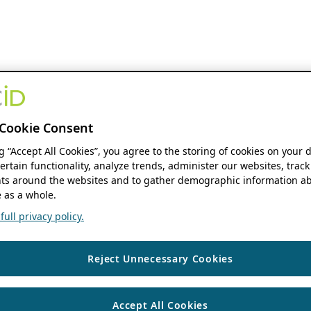
Cookie Consent
ng “Accept All Cookies”, you agree to the storing of cookies on your 
ertain functionality, analyze trends, administer our websites, track
s around the websites and to gather demographic information ab
 as a whole.
ull privacy policy.
Reject Unnecessary Cookies
Accept All Cookies