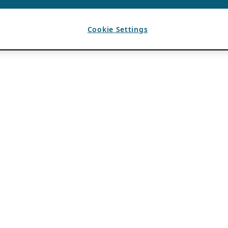
Cookie Settings