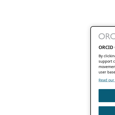
ORCID 
By clicki
support c
movement
user base
Read our f