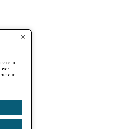
device to
 user
out our