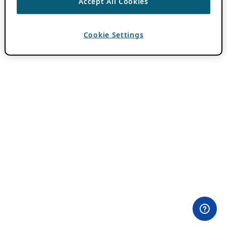
Accept All Cookies
Cookie Settings