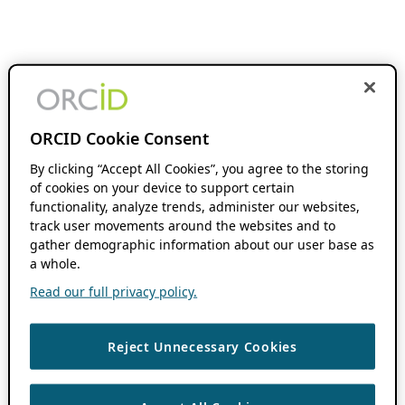
ORCID Cookie Consent
By clicking “Accept All Cookies”, you agree to the storing
of cookies on your device to support certain
functionality, analyze trends, administer our websites,
track user movements around the websites and to
gather demographic information about our user base as
a whole.
Read our full privacy policy.
Reject Unnecessary Cookies