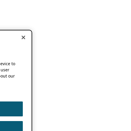
device to
 user
out our