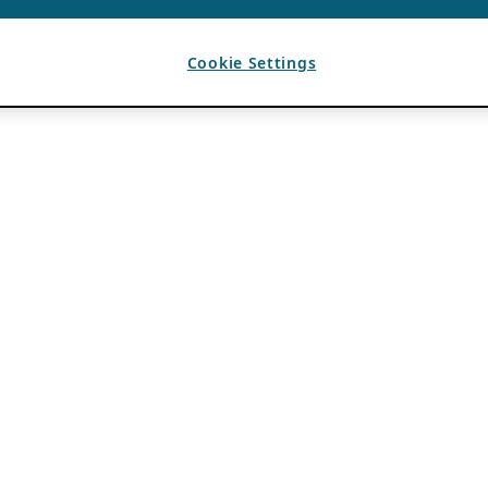
Cookie Settings