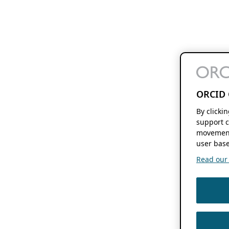
ORCID 
By clicki
support c
movement
user base
Read our f