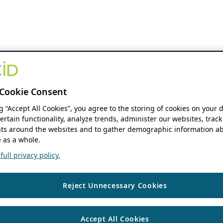
Cookie Consent
ng “Accept All Cookies”, you agree to the storing of cookies on your 
ertain functionality, analyze trends, administer our websites, track
s around the websites and to gather demographic information ab
 as a whole.
ull privacy policy.
Reject Unnecessary Cookies
Accept All Cookies