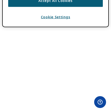
Accept All Cookies
Cookie Settings