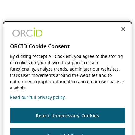
ORCID Cookie Consent
By clicking “Accept All Cookies”, you agree to the storing
of cookies on your device to support certain
functionality, analyze trends, administer our websites,
track user movements around the websites and to
gather demographic information about our user base as
a whole.
Read our full privacy policy.
Reject Unnecessary Cookies