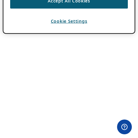
Accept All Cookies
Cookie Settings