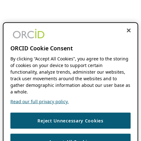
ORCID Cookie Consent
By clicking “Accept All Cookies”, you agree to the storing
of cookies on your device to support certain
functionality, analyze trends, administer our websites,
track user movements around the websites and to
gather demographic information about our user base as
a whole.
Read our full privacy policy.
Reject Unnecessary Cookies