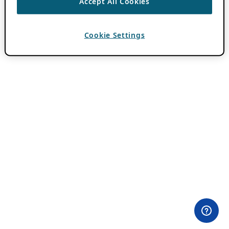
Accept All Cookies
Cookie Settings