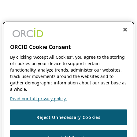
ORCID Cookie Consent
By clicking “Accept All Cookies”, you agree to the storing
of cookies on your device to support certain
functionality, analyze trends, administer our websites,
track user movements around the websites and to
gather demographic information about our user base as
a whole.
Read our full privacy policy.
Reject Unnecessary Cookies