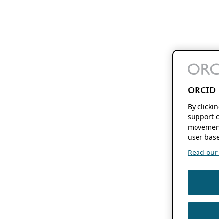
ORCID 
By clicki
support c
movement
user base
Read our f