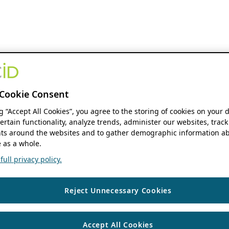
Cookie Consent
ng “Accept All Cookies”, you agree to the storing of cookies on your 
ertain functionality, analyze trends, administer our websites, track
s around the websites and to gather demographic information ab
 as a whole.
ull privacy policy.
Reject Unnecessary Cookies
Accept All Cookies