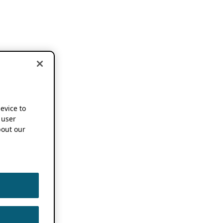
device to
 user
out our