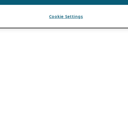
Cookie Settings