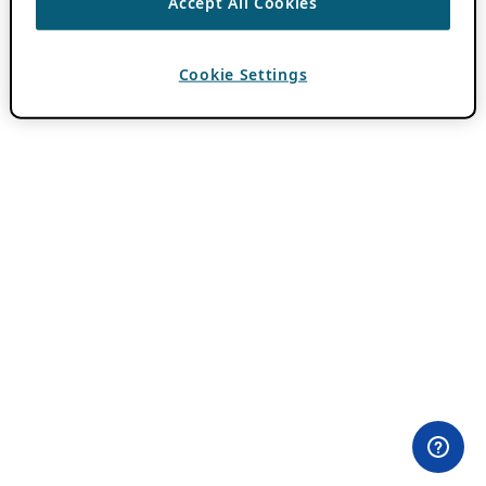
Accept All Cookies
Cookie Settings