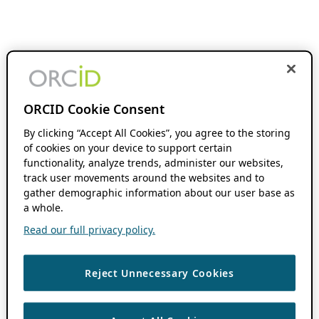
ORCID Cookie Consent
By clicking “Accept All Cookies”, you agree to the storing
of cookies on your device to support certain
functionality, analyze trends, administer our websites,
track user movements around the websites and to
gather demographic information about our user base as
a whole.
Read our full privacy policy.
Reject Unnecessary Cookies