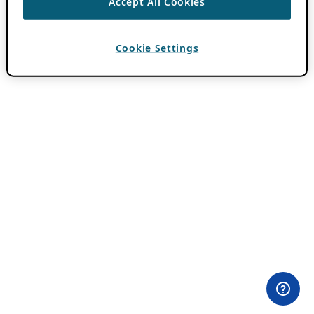
Accept All Cookies
Cookie Settings