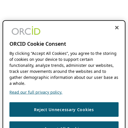
ORCID Cookie Consent
By clicking “Accept All Cookies”, you agree to the storing
of cookies on your device to support certain
functionality, analyze trends, administer our websites,
track user movements around the websites and to
gather demographic information about our user base as
a whole.
Read our full privacy policy.
Reject Unnecessary Cookies