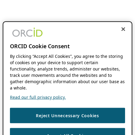
ORCID Cookie Consent
By clicking “Accept All Cookies”, you agree to the storing
of cookies on your device to support certain
functionality, analyze trends, administer our websites,
track user movements around the websites and to
gather demographic information about our user base as
a whole.
Read our full privacy policy.
Reject Unnecessary Cookies