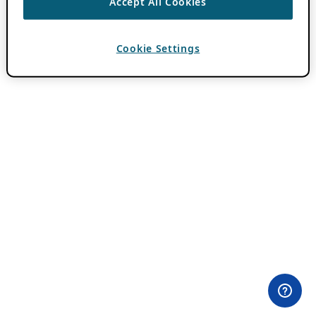
Accept All Cookies
Cookie Settings