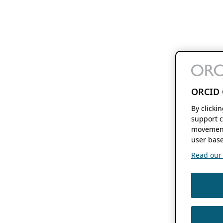
ORCID 
By clicki
support c
movement
user base
Read our f