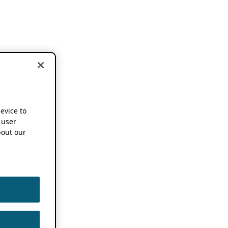
device to
 user
out our