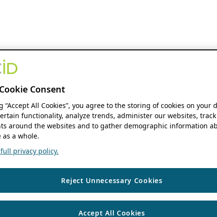
Cookie Consent
ng “Accept All Cookies”, you agree to the storing of cookies on your 
ertain functionality, analyze trends, administer our websites, track
s around the websites and to gather demographic information ab
 as a whole.
ull privacy policy.
Reject Unnecessary Cookies
Accept All Cookies