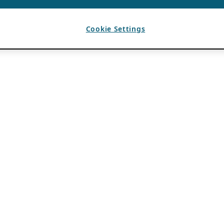
Cookie Settings