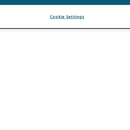
Cookie Settings