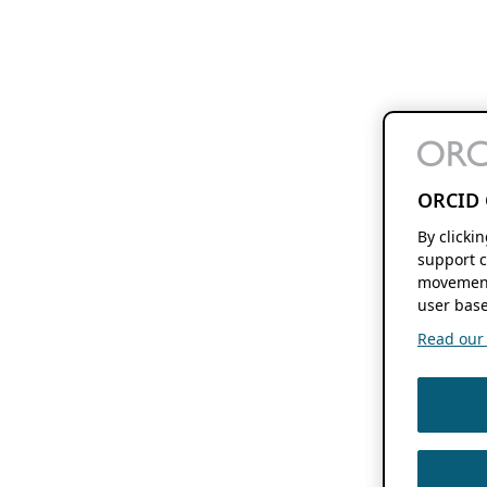
ORCID 
By clicki
support c
movement
user base
Read our f