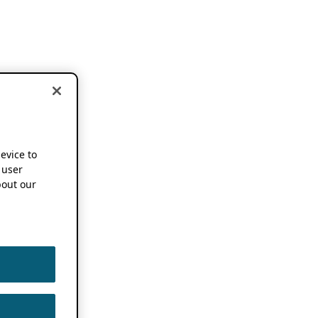
device to
 user
out our