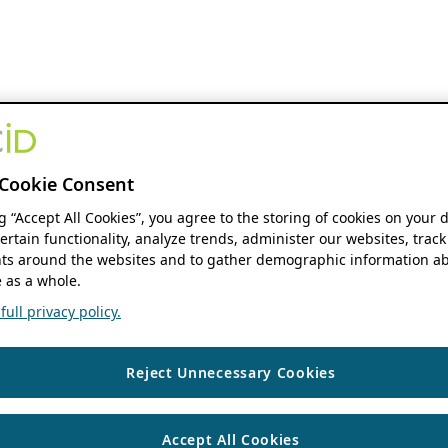
Cookie Consent
ng “Accept All Cookies”, you agree to the storing of cookies on your 
ertain functionality, analyze trends, administer our websites, track
s around the websites and to gather demographic information ab
 as a whole.
ull privacy policy.
Reject Unnecessary Cookies
Accept All Cookies