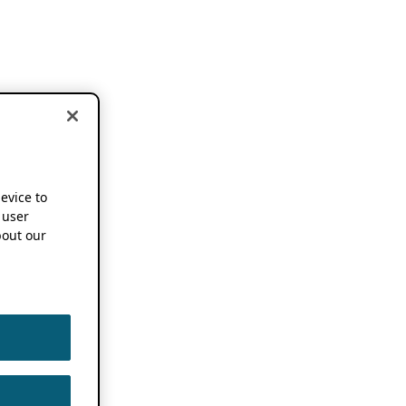
device to
 user
out our