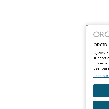
ORCID 
By clicki
support c
movement
user base
Read our f