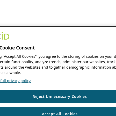
Cookie Consent
ng “Accept All Cookies”, you agree to the storing of cookies on your 
ertain functionality, analyze trends, administer our websites, track
s around the websites and to gather demographic information ab
 as a whole.
ull privacy policy.
Reject Unnecessary Cookies
Accept All Cookies