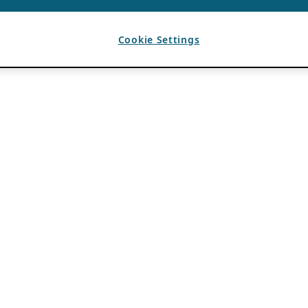
Cookie Settings