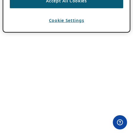
Accept All Cookies
Cookie Settings