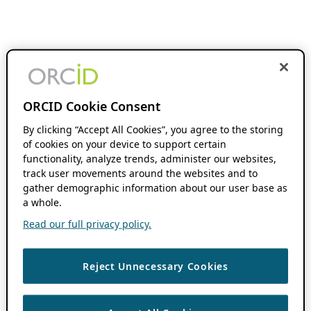
ORCID Cookie Consent
By clicking “Accept All Cookies”, you agree to the storing
of cookies on your device to support certain
functionality, analyze trends, administer our websites,
track user movements around the websites and to
gather demographic information about our user base as
a whole.
Read our full privacy policy.
Reject Unnecessary Cookies