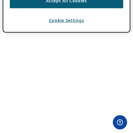
Accept All Cookies
Cookie Settings