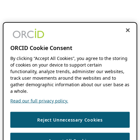
ORCID Cookie Consent
By clicking “Accept All Cookies”, you agree to the storing
of cookies on your device to support certain
functionality, analyze trends, administer our websites,
track user movements around the websites and to
gather demographic information about our user base as
a whole.
Read our full privacy policy.
Reject Unnecessary Cookies