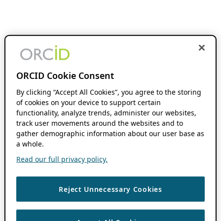
ORCID Cookie Consent
By clicking “Accept All Cookies”, you agree to the storing
of cookies on your device to support certain
functionality, analyze trends, administer our websites,
track user movements around the websites and to
gather demographic information about our user base as
a whole.
Read our full privacy policy.
Reject Unnecessary Cookies