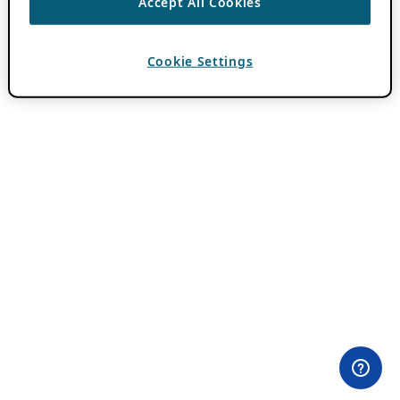
Accept All Cookies
Cookie Settings