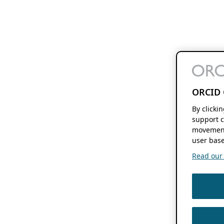
ORCID 
By clicki
support c
movement
user base
Read our f