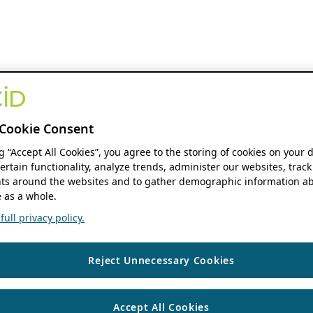
Cookie Consent
ng “Accept All Cookies”, you agree to the storing of cookies on your 
ertain functionality, analyze trends, administer our websites, track
s around the websites and to gather demographic information ab
 as a whole.
ull privacy policy.
Reject Unnecessary Cookies
Accept All Cookies