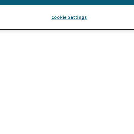
Cookie Settings