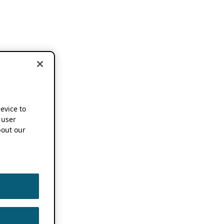
device to
 user
out our