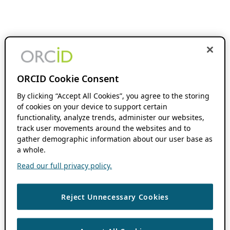
ORCID Cookie Consent
By clicking “Accept All Cookies”, you agree to the storing
of cookies on your device to support certain
functionality, analyze trends, administer our websites,
track user movements around the websites and to
gather demographic information about our user base as
a whole.
Read our full privacy policy.
Reject Unnecessary Cookies