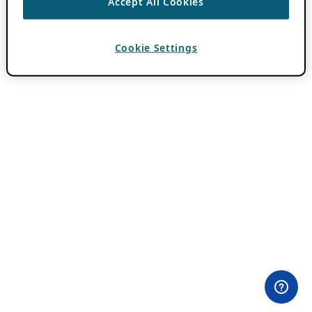
Accept All Cookies
Cookie Settings