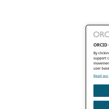
ORCID 
By clicki
support c
movement
user base
Read our f