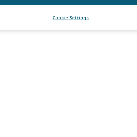
Cookie Settings