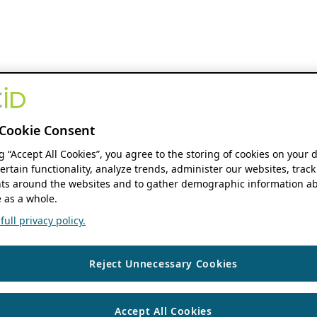
Cookie Consent
ng “Accept All Cookies”, you agree to the storing of cookies on your 
ertain functionality, analyze trends, administer our websites, track
s around the websites and to gather demographic information ab
 as a whole.
ull privacy policy.
Reject Unnecessary Cookies
Accept All Cookies