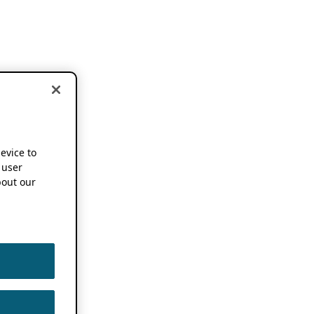
device to
 user
out our