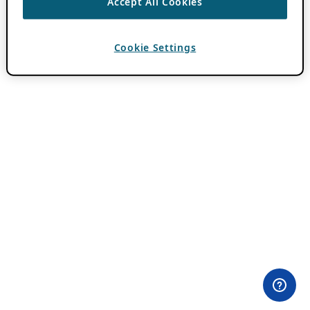
Accept All Cookies
Cookie Settings