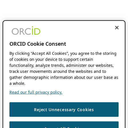
ORCID Cookie Consent
By clicking “Accept All Cookies”, you agree to the storing
of cookies on your device to support certain
functionality, analyze trends, administer our websites,
track user movements around the websites and to
gather demographic information about our user base as
a whole.
Read our full privacy policy.
Reject Unnecessary Cookies