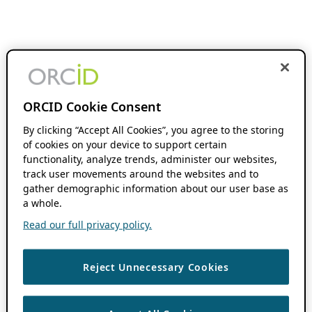
ORCID Cookie Consent
By clicking “Accept All Cookies”, you agree to the storing
of cookies on your device to support certain
functionality, analyze trends, administer our websites,
track user movements around the websites and to
gather demographic information about our user base as
a whole.
Read our full privacy policy.
Reject Unnecessary Cookies