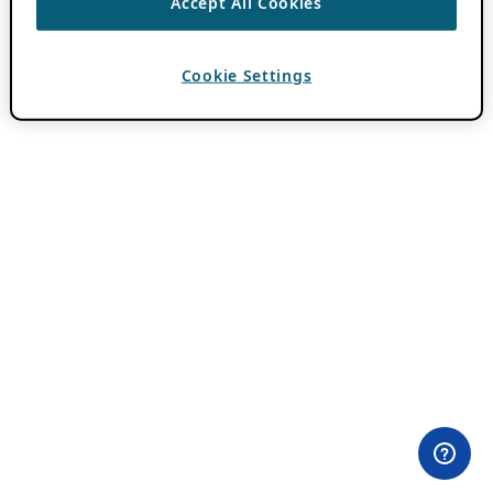
Accept All Cookies
Cookie Settings