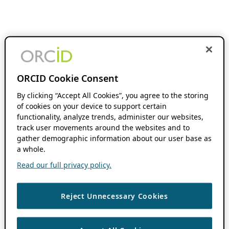
ORCID Cookie Consent
By clicking “Accept All Cookies”, you agree to the storing
of cookies on your device to support certain
functionality, analyze trends, administer our websites,
track user movements around the websites and to
gather demographic information about our user base as
a whole.
Read our full privacy policy.
Reject Unnecessary Cookies