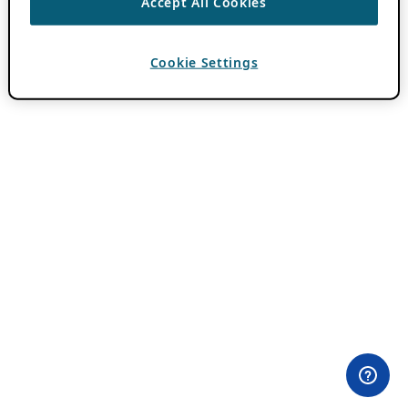
Accept All Cookies
Cookie Settings