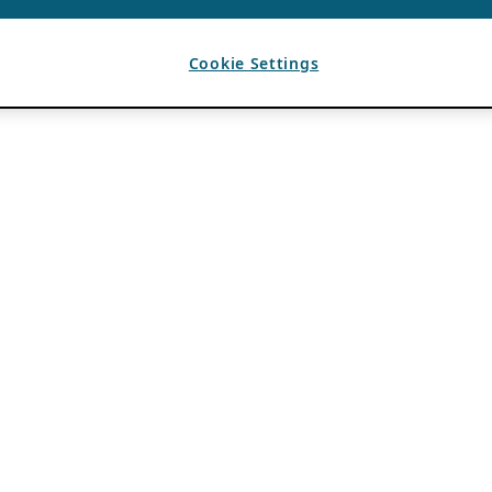
Cookie Settings