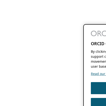
ORCID 
By clicki
support c
movement
user base
Read our f