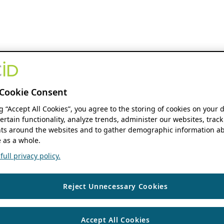
Cookie Consent
ng “Accept All Cookies”, you agree to the storing of cookies on your 
ertain functionality, analyze trends, administer our websites, track
s around the websites and to gather demographic information ab
 as a whole.
ull privacy policy.
Reject Unnecessary Cookies
Accept All Cookies