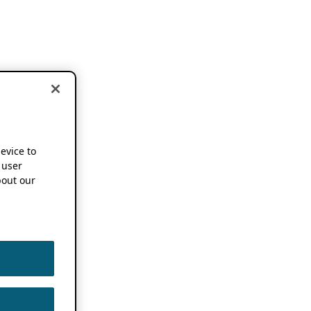
device to
 user
out our