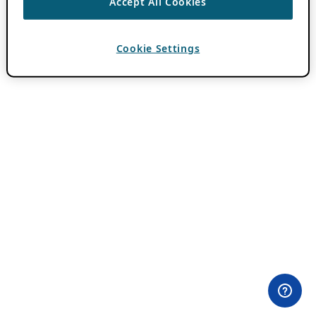
Accept All Cookies
Cookie Settings