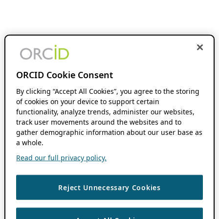
ORCID Cookie Consent
By clicking “Accept All Cookies”, you agree to the storing
of cookies on your device to support certain
functionality, analyze trends, administer our websites,
track user movements around the websites and to
gather demographic information about our user base as
a whole.
Read our full privacy policy.
Reject Unnecessary Cookies