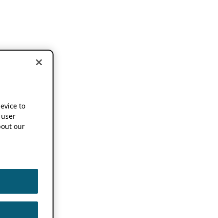
device to
 user
out our