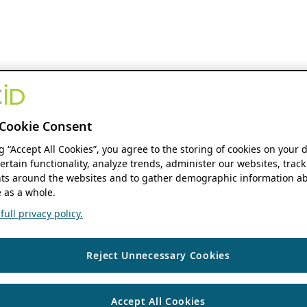
Cookie Consent
ng “Accept All Cookies”, you agree to the storing of cookies on your 
ertain functionality, analyze trends, administer our websites, track
s around the websites and to gather demographic information ab
 as a whole.
ull privacy policy.
Reject Unnecessary Cookies
Accept All Cookies