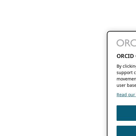
ORCID 
By clicki
support c
movement
user base
Read our f