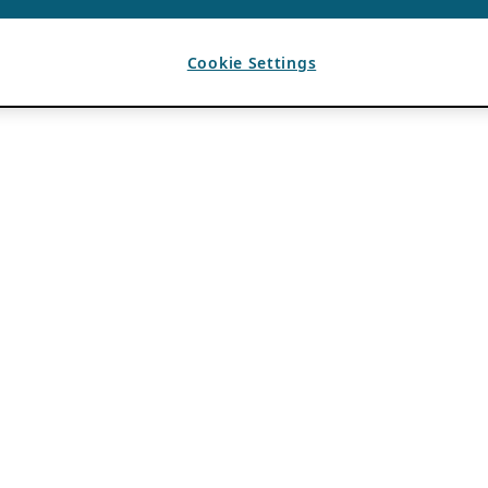
Cookie Settings