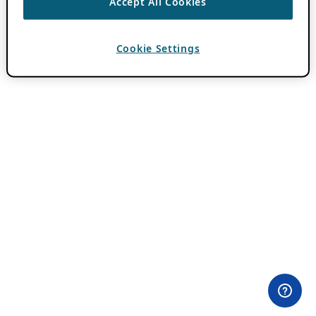
Accept All Cookies
Cookie Settings