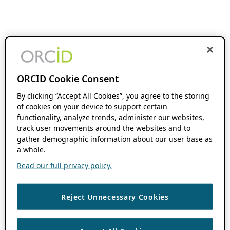
ORCID Cookie Consent
By clicking “Accept All Cookies”, you agree to the storing
of cookies on your device to support certain
functionality, analyze trends, administer our websites,
track user movements around the websites and to
gather demographic information about our user base as
a whole.
Read our full privacy policy.
Reject Unnecessary Cookies