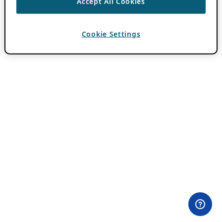
Accept All Cookies
Cookie Settings