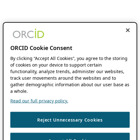
ORCID Cookie Consent
By clicking “Accept All Cookies”, you agree to the storing
of cookies on your device to support certain
functionality, analyze trends, administer our websites,
track user movements around the websites and to
gather demographic information about our user base as
a whole.
Read our full privacy policy.
Reject Unnecessary Cookies