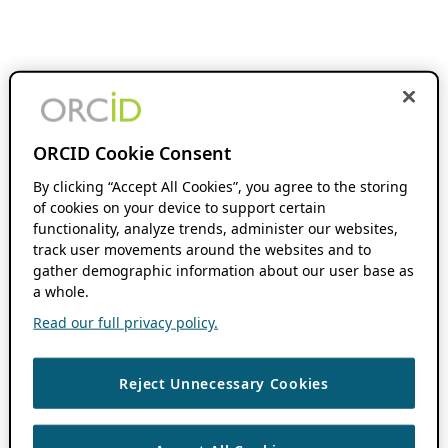
ORCID Cookie Consent
By clicking “Accept All Cookies”, you agree to the storing
of cookies on your device to support certain
functionality, analyze trends, administer our websites,
track user movements around the websites and to
gather demographic information about our user base as
a whole.
Read our full privacy policy.
Reject Unnecessary Cookies