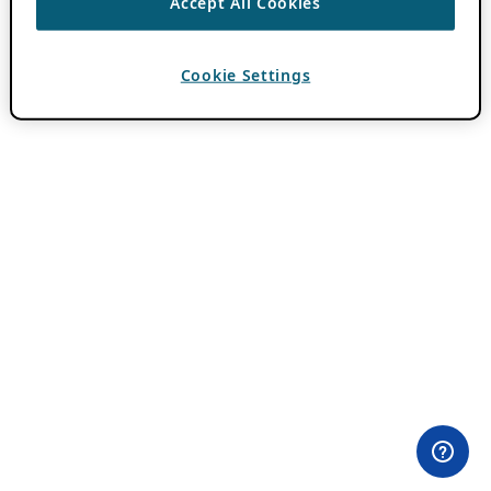
Accept All Cookies
Cookie Settings