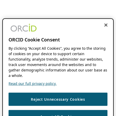
ORCID Cookie Consent
By clicking “Accept All Cookies”, you agree to the storing
of cookies on your device to support certain
functionality, analyze trends, administer our websites,
track user movements around the websites and to
gather demographic information about our user base as
a whole.
Read our full privacy policy.
Reject Unnecessary Cookies