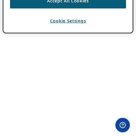
Accept All Cookies
Cookie Settings