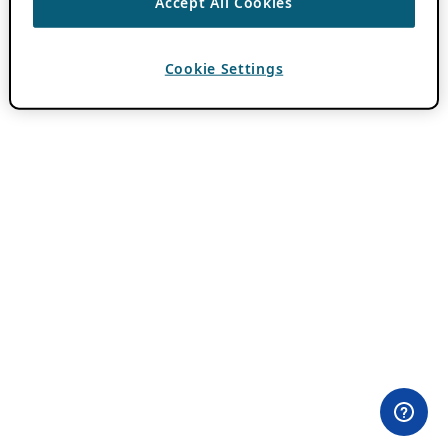
Accept All Cookies
Cookie Settings