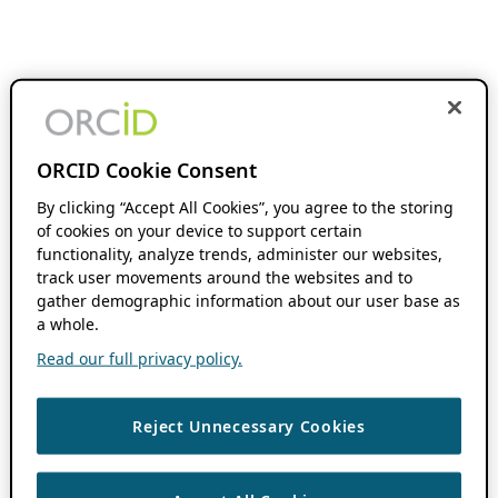
ORCID Cookie Consent
By clicking “Accept All Cookies”, you agree to the storing
of cookies on your device to support certain
functionality, analyze trends, administer our websites,
track user movements around the websites and to
gather demographic information about our user base as
a whole.
Read our full privacy policy.
Reject Unnecessary Cookies