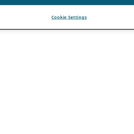
Cookie Settings