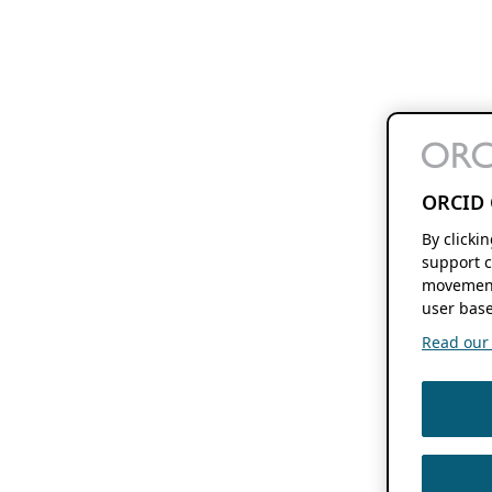
ORCID 
By clicki
support c
movement
user base
Read our f