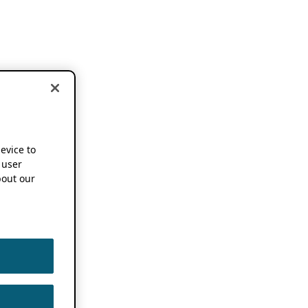
device to
 user
out our