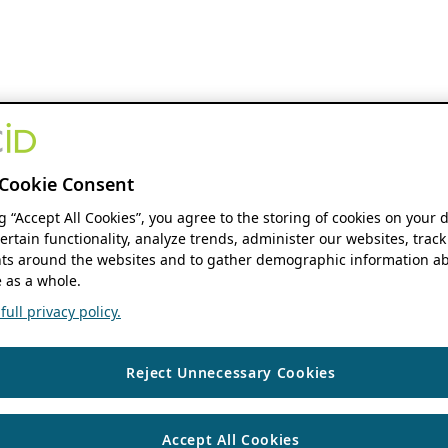
Cookie Consent
ng “Accept All Cookies”, you agree to the storing of cookies on your 
ertain functionality, analyze trends, administer our websites, track
s around the websites and to gather demographic information ab
 as a whole.
ull privacy policy.
Reject Unnecessary Cookies
Accept All Cookies