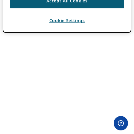
Accept All Cookies
Cookie Settings