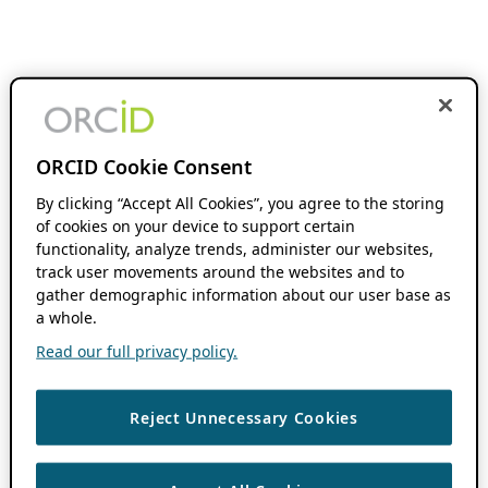
ORCID Cookie Consent
By clicking “Accept All Cookies”, you agree to the storing
of cookies on your device to support certain
functionality, analyze trends, administer our websites,
track user movements around the websites and to
gather demographic information about our user base as
a whole.
Read our full privacy policy.
Reject Unnecessary Cookies