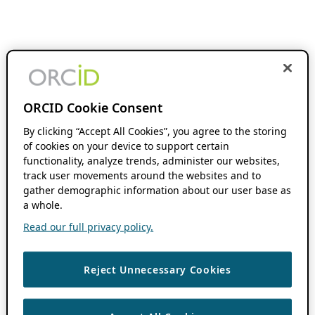
ORCID Cookie Consent
By clicking “Accept All Cookies”, you agree to the storing
of cookies on your device to support certain
functionality, analyze trends, administer our websites,
track user movements around the websites and to
gather demographic information about our user base as
a whole.
Read our full privacy policy.
Reject Unnecessary Cookies