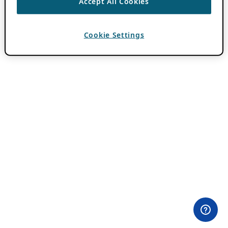
Accept All Cookies
Cookie Settings