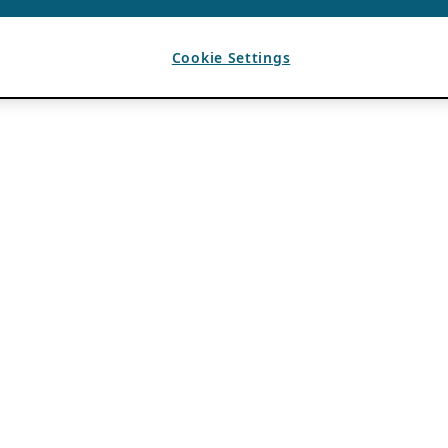
Cookie Settings