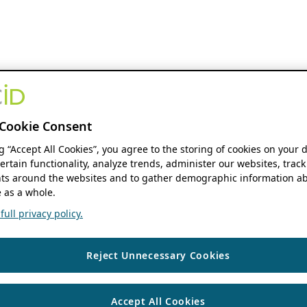
Cookie Consent
ng “Accept All Cookies”, you agree to the storing of cookies on your 
ertain functionality, analyze trends, administer our websites, track
s around the websites and to gather demographic information ab
 as a whole.
ull privacy policy.
Reject Unnecessary Cookies
Accept All Cookies