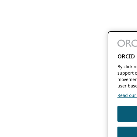
ORCID 
By clicki
support c
movement
user base
Read our f