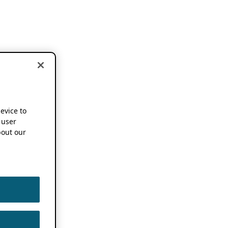
device to
 user
out our