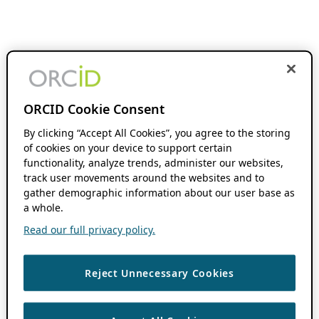
ORCID Cookie Consent
By clicking “Accept All Cookies”, you agree to the storing
of cookies on your device to support certain
functionality, analyze trends, administer our websites,
track user movements around the websites and to
gather demographic information about our user base as
a whole.
Read our full privacy policy.
Reject Unnecessary Cookies