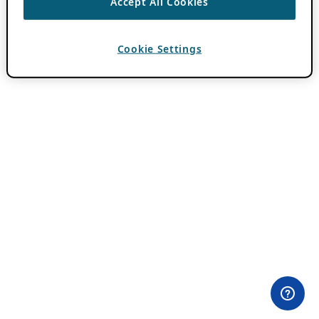
Accept All Cookies
Cookie Settings