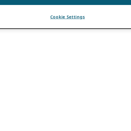
Cookie Settings