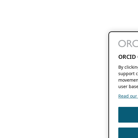
ORCID 
By clicki
support c
movement
user base
Read our f