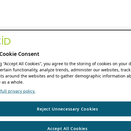
Cookie Consent
ng “Accept All Cookies”, you agree to the storing of cookies on your 
ertain functionality, analyze trends, administer our websites, track
s around the websites and to gather demographic information ab
 as a whole.
ull privacy policy.
Reject Unnecessary Cookies
Accept All Cookies