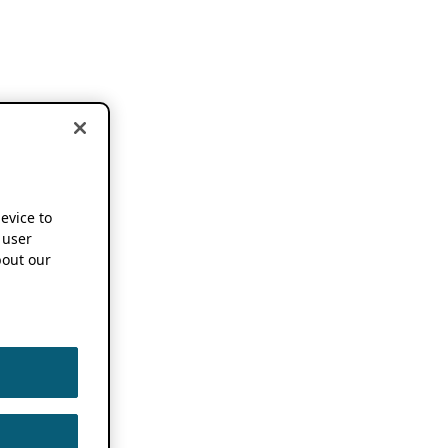
device to
 user
out our