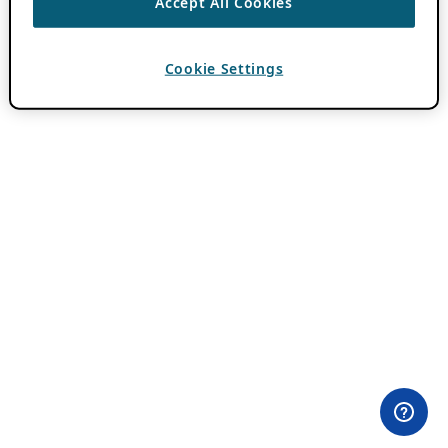
Accept All Cookies
Cookie Settings