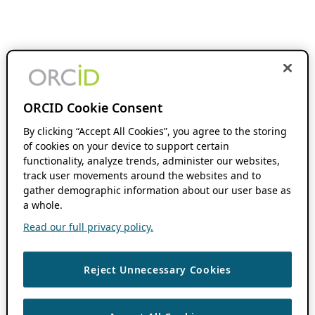
ORCID Cookie Consent
By clicking “Accept All Cookies”, you agree to the storing
of cookies on your device to support certain
functionality, analyze trends, administer our websites,
track user movements around the websites and to
gather demographic information about our user base as
a whole.
Read our full privacy policy.
Reject Unnecessary Cookies