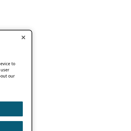
device to
 user
out our