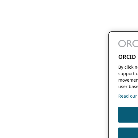
ORCID 
By clicki
support c
movement
user base
Read our f