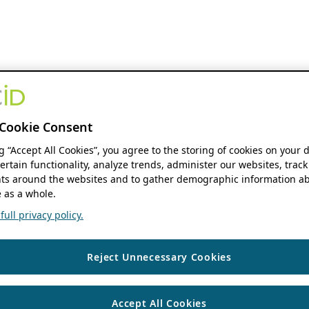
Cookie Consent
ng “Accept All Cookies”, you agree to the storing of cookies on your 
ertain functionality, analyze trends, administer our websites, track
s around the websites and to gather demographic information ab
 as a whole.
ull privacy policy.
Reject Unnecessary Cookies
Accept All Cookies