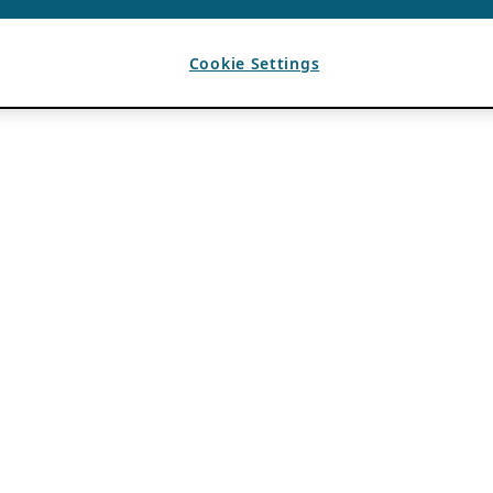
Cookie Settings