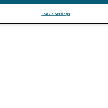
Cookie Settings