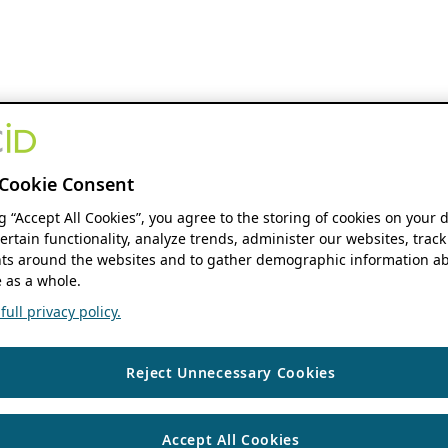
Cookie Consent
ng “Accept All Cookies”, you agree to the storing of cookies on your 
ertain functionality, analyze trends, administer our websites, track
s around the websites and to gather demographic information ab
 as a whole.
ull privacy policy.
Reject Unnecessary Cookies
Accept All Cookies