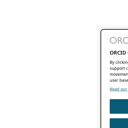
ORCID 
By clicki
support c
movement
user base
Read our f