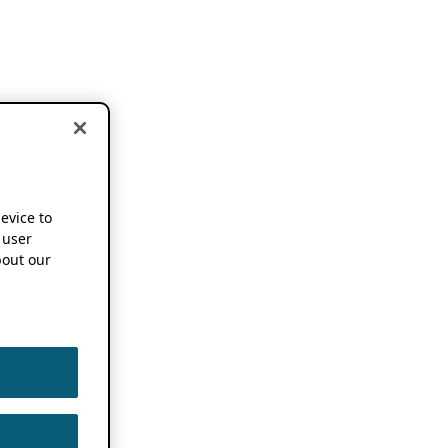
device to
 user
out our