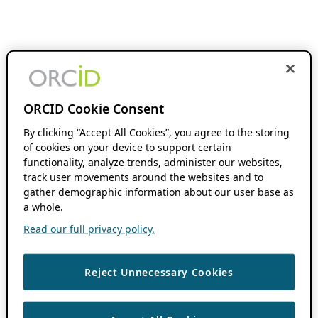
ORCID Cookie Consent
By clicking “Accept All Cookies”, you agree to the storing
of cookies on your device to support certain
functionality, analyze trends, administer our websites,
track user movements around the websites and to
gather demographic information about our user base as
a whole.
Read our full privacy policy.
Reject Unnecessary Cookies