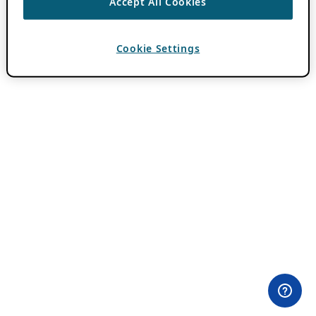
Accept All Cookies
Cookie Settings