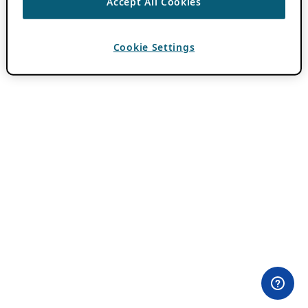
Accept All Cookies
Cookie Settings