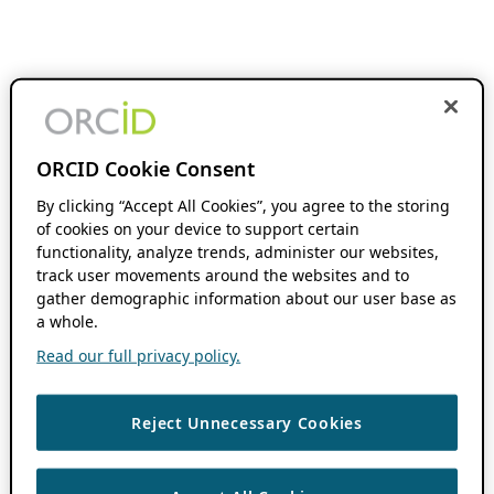
ORCID Cookie Consent
By clicking “Accept All Cookies”, you agree to the storing
of cookies on your device to support certain
functionality, analyze trends, administer our websites,
track user movements around the websites and to
gather demographic information about our user base as
a whole.
Read our full privacy policy.
Reject Unnecessary Cookies