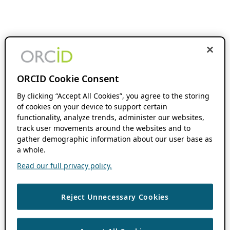
ORCID Cookie Consent
By clicking “Accept All Cookies”, you agree to the storing
of cookies on your device to support certain
functionality, analyze trends, administer our websites,
track user movements around the websites and to
gather demographic information about our user base as
a whole.
Read our full privacy policy.
Reject Unnecessary Cookies