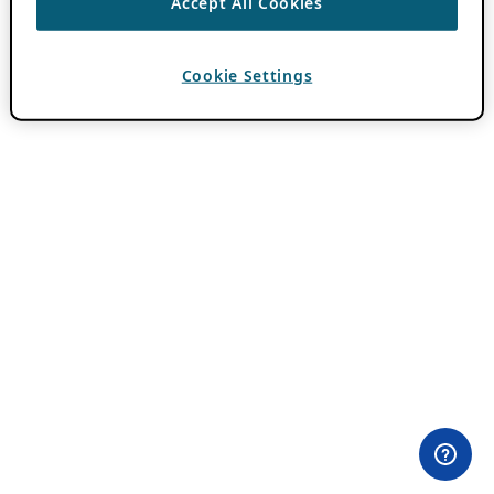
Accept All Cookies
Cookie Settings