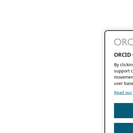
ORCID 
By clicki
support c
movement
user base
Read our f