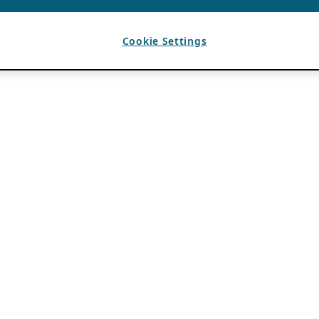
Cookie Settings