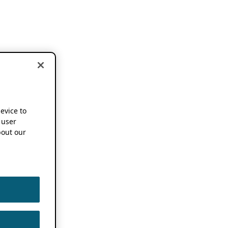
device to
 user
out our