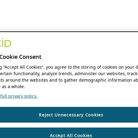
Cookie Consent
ng “Accept All Cookies”, you agree to the storing of cookies on your 
ertain functionality, analyze trends, administer our websites, track
s around the websites and to gather demographic information ab
 as a whole.
ull privacy policy.
Reject Unnecessary Cookies
Accept All Cookies